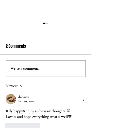
2 Comments
Jun 24 2026
May 5 2026
Write a comment...
Newest
doriszzz
Feb 19, 2025
Rlly happy&enjoy to hear ur thoughts 💭
Love u and hope everything treat u well🧡
Like
Reply