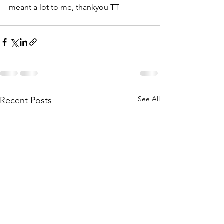
meant a lot to me, thankyou TT
See All
Recent Posts