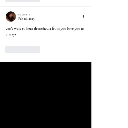
th3kristy
Feb 18, 2025
can’t wait to hear drenched 2 from you love you as 
always
Like
Reply