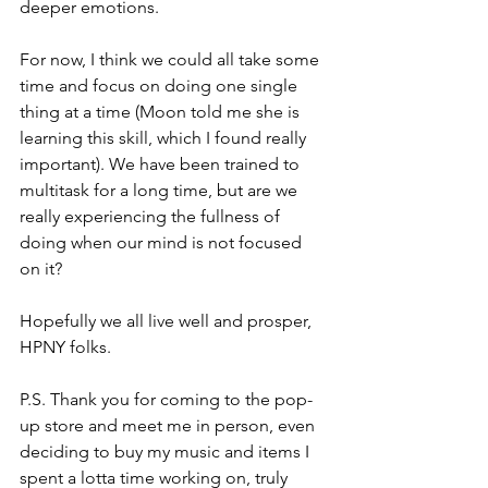
deeper emotions. 
For now, I think we could all take some 
time and focus on doing one single 
thing at a time (Moon told me she is 
learning this skill, which I found really 
important). We have been trained to 
multitask for a long time, but are we 
really experiencing the fullness of 
doing when our mind is not focused 
on it?
Hopefully we all live well and prosper, 
HPNY folks.
P.S. Thank you for coming to the pop-
up store and meet me in person, even 
deciding to buy my music and items I 
spent a lotta time working on, truly 