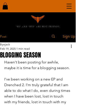
"HI" AND "BYE" ARE BEST FRIENDS
Sign Up
Post
Byejack
Feb 19, 2025
1 min read
BLOGGING SEASON
Haven't been posting for awhile, 
maybe it is time for a blogging season.
I've been working on a new EP and 
Drenched 2. I'm truly grateful that I am 
able to do what I do, even during times 
when I have been lost, lost in touch 
with my friends, lost in touch with my 