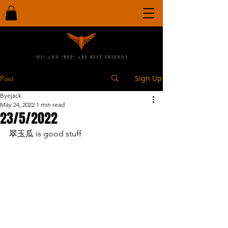
"HI" AND "BYE" ARE BEST FRIENDS
Sign Up
Post
Byejack
May 24, 2022
1 min read
23/5/2022
翠玉瓜 is good stuff