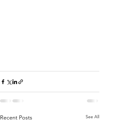
See All
Recent Posts