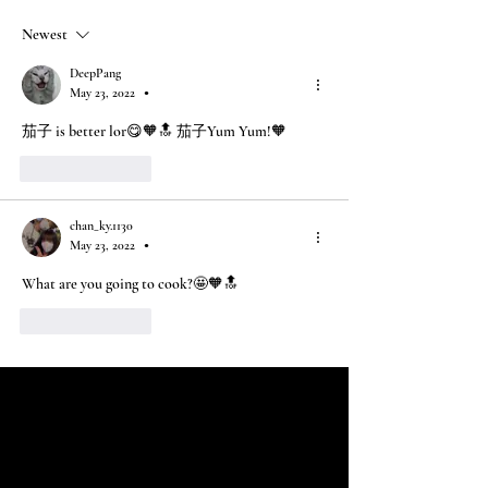
Newest
DeepPang
May 23, 2022
•
茄子 is better lor😋🧡🔝 茄子Yum Yum!🧡
Like
Reply
chan_ky.1130
May 23, 2022
•
What are you going to cook?🤩🧡🔝
Like
Reply