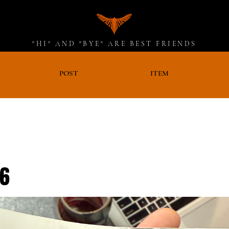
"HI" AND "BYE" ARE BEST FRIENDS
D
POST
ITEM
26