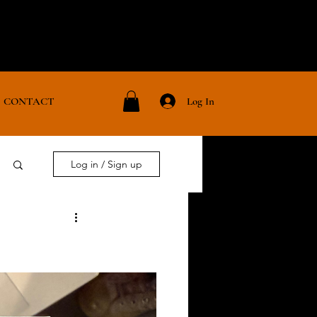
Log In
CONTACT
Log in / Sign up