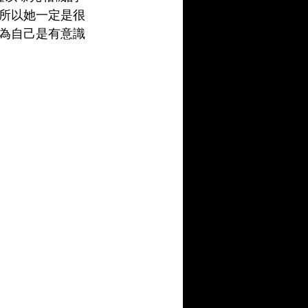
所以她一定是很
為自己是有意識