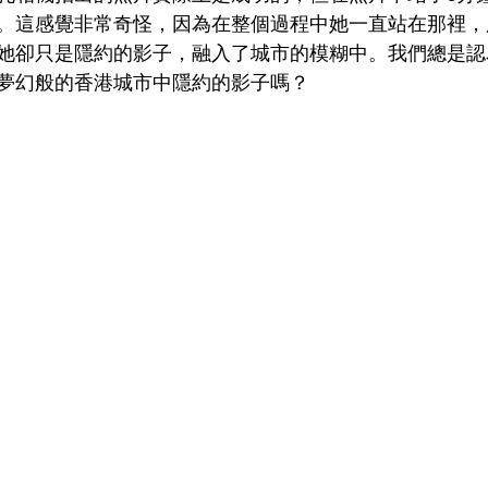
。這感覺非常奇怪，因為在整個過程中她一直站在那裡，
她卻只是隱約的影子，融入了城市的模糊中。我們總是認
夢幻般的香港城市中隱約的影子嗎？