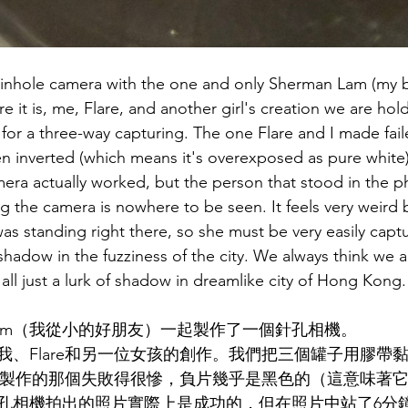
pinhole camera with the one and only Sherman Lam (my b
e it is, me, Flare, and another girl's creation we are hol
for a three-way capturing. The one Flare and I made faile
hen inverted (which means it's overexposed as pure white
mera actually worked, but the person that stood in the ph
g the camera is nowhere to be seen. It feels very weird
as standing right there, so she must be very easily captu
f shadow in the fuzziness of the city. We always think we 
all just a lurk of shadow in dreamlike city of Hong Kong.
n Lam（我從小的好朋友）一起製作了一個針孔相機。
我、Flare和另一位女孩的創作。我們把三個罐子用膠帶
are製作的那個失敗得很慘，負片幾乎是黑色的（這意味著
孔相機拍出的照片實際上是成功的，但在照片中站了6分