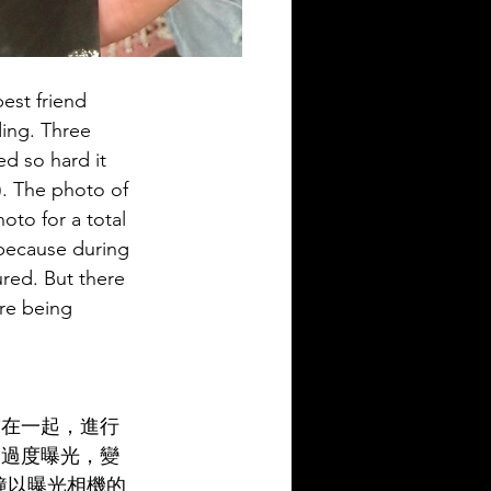
est friend 
ding. Three 
d so hard it 
). The photo of 
oto for a total 
 because during 
red. But there 
are being 
黏在一起，進行
它過度曝光，變
鐘以曝光相機的