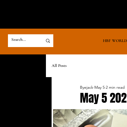
HBF WORL
All Posts
Byejack
May 5
2 min read
May 5 20