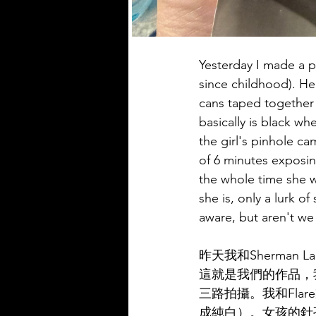
Yesterday I made a 
since childhood). Her
cans taped together 
basically is black w
the girl's pinhole ca
of 6 minutes exposin
the whole time she w
she is, only a lurk o
aware, but aren't we 
昨天我和Sherma
這就是我們的作品，
三路拍攝。我和Fl
成純白）。女孩的針