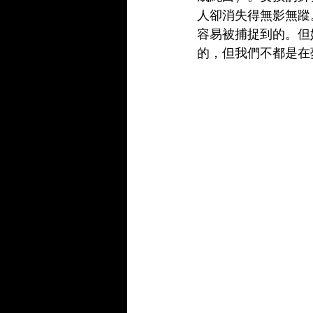
人卻消失得無影無蹤
容易被捕捉到的。但
的，但我們不都是在