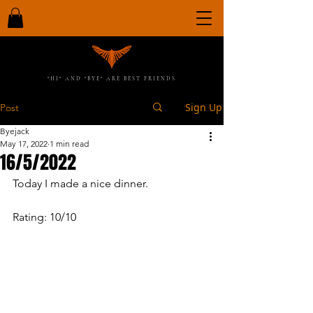
"HI" AND "BYE" ARE BEST FRIENDS
Sign Up
Post
Byejack
May 17, 2022
1 min read
16/5/2022
Today I made a nice dinner.
Rating: 10/10