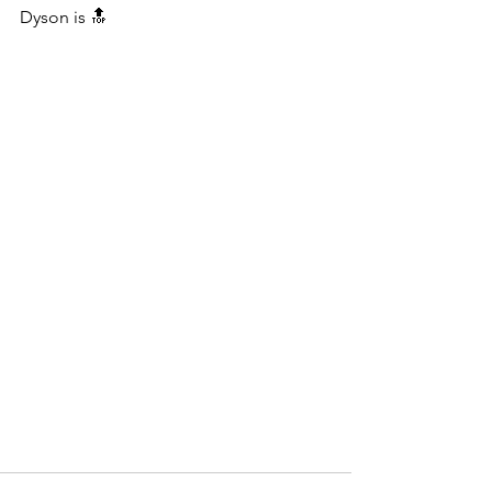
Dyson is 🔝