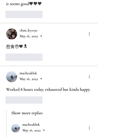
it seems good🧡🧡🧡
Like
Reply
chan_ky.1130
May 16, 2022
•
想食🥹🧡🔝
Like
Reply
macheuklok
May 16, 2022
•
Worked 8 hours today, exhausted but kinda happy. 
Like
Reply
Show more replies
macheuklok
May 16, 2022
•