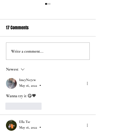
17 Comments
Jun 24 2026
May 5 2026
Write a comment...
Newest
ImcyN07cw
May 16, 2022
•
Wanna try it 😋🧡
Like
Reply
Ella Tse
May 16, 2022
•