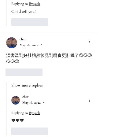
Replying to
Byejack
Chi d tell you!
Like
Reply
char
May 16, 2022
•
溫書溫到好肚餓然後見到嘢食更肚餓了🥲🥲🥲
🥲🥲🥲
Like
Reply
Show more replies
char
May 16, 2022
•
Replying to
Byejack
🧡🧡🧡
Like
Reply