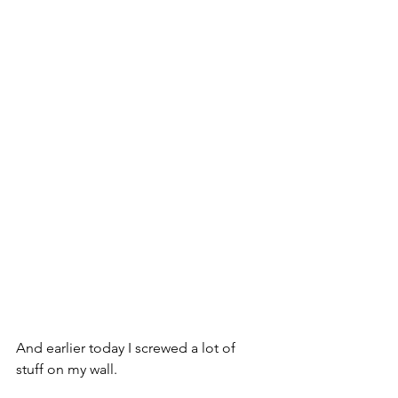
And earlier today I screwed a lot of 
stuff on my wall.