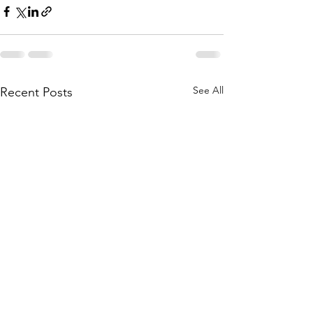
See All
Recent Posts