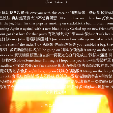
(feat. Takeem)
朝我會起飛)/(Leave you with this cocaine 我無法帶上機)/(想
法 再點起這愛火)/(不想再留戀…)/Fell in love with these hos 好似Byej
off the jet/Bitch I’m that popstar smoking on crack/Lick a bad lil bitch from
uzzing Again n again/I with a new bhad biddy Geeked up no new friends/
got that love for that pussy 冇吃/飛到去中東smoke緊hash/Fuck her 
usy john 咁喺到四圍射/I just knocked my wife up turned to a baby’
 had me stackin’ the racks/佢玩我個袋 你miss左個袋 you fumbled a bag/Shawt
ad, 過左咁多晚唔記得個名/I’ll be going on 我嘅心似熱浪/Hitting on the bong (
le a lotta racks 實現細個願望/過去的一切花光心血幻化成曲/我卻未滿足 開iph
索過blow/Sometimes I’m fragile i hope that you know/佢帶緊咩罩 I 
 she swallow 佢搽緊唇膏/Yea I’m a sinner 卻太過崇高/過去既願望現
多倫多 x8/I’ll be going on 我嘅心似熱浪/Hitting on the bong (ligh
 a lotta racks 實現細個願望/過去既路線 我與你步過這浩瀚(的宇宙)/
能否確認在這裏有和應/若過往的眼淚也化作結晶/讓我再一次覺醒/(
h你過了今晚不再需要我)/(我飛到去香港你喺多倫多)/(啲hoes 鍾意坐 
次到我返嚟)
4. 再見傑克 REMIX