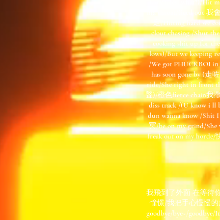
fairy tales, what?)/
ma throat/(iced ou
定/Hitting hard we com
clout chasing /Shut 
cooking shit up for the
lows)/But we keeping 
/We got PHUCKBOI in 
has soon gone by (走
ride/She right in fr
聲)/橙色fierce chain我攬
diss track /(U know i 
dun wanna know /Shit
冥/be on my grind/
freak out on my horde
我飛到了外面 在等待
憧憬/我把手心慢慢的放出了窗外/
goodbye/bye~/goo