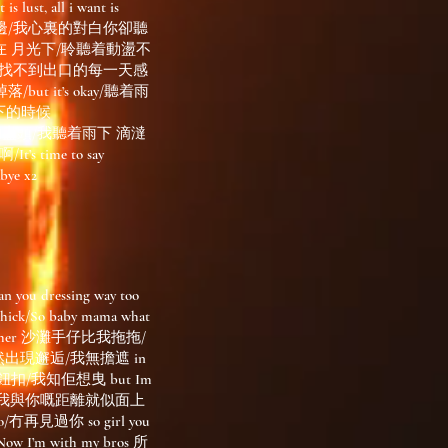
ll i want is
慣你在身邊/我心裏的對白你卻聽
在 月光下/聆聽着動盪不
/找不到出口的每一天感
t it’s okay/聽着雨
下的時候
盡頭/我聽着雨下 滴澾
ime to say
bye x2
 you dressing way too
/So baby mama what
an/夏天summer 沙灘手仔比我拖拖/
 突然出現邂逅/我無擔遮 in
 佢解開鈕扣/我知佢想曳 but Im
返一個人在踱步/我與你嘅距離就似面上
 go/冇再見過你 so girl you
w I’m with my bros 所