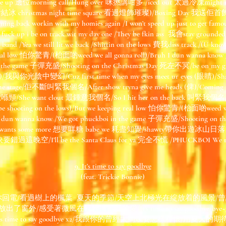
Hit me up 邊位morning call/Hung over 咪撚講咁多 /iced out 太過冷凍might n
t 我會結冰 christmas night time square 看過燈飾璀璨)/Boxing Day 我送佢
ing back workin with my homies again /I won’t speed up just to get fam
the fuck up i be on track wit my day one /They be fkin ass 我會stay 
 band /Yea we still lit we back /Shittin on the lows 費我diss track /(U know 
real low 怕你驚青/(枱面啲weed we all gonna roll)/Bruh I dun wanna know /
the game 子彈充盛/Shooting on the Christmas Day 死左不冥/be on my grin
咗)/我與你光陰中變幻/Cuz first time when my eyes meet ur eyes (眼睛)/Shaw
ont the stage/佢不斷叫緊我個名/After show tryna give me heads (俾)/Comi
喺頸/She want clout 最鍾意我個名/So I hit her on the back 叫緊我個名/Sh
ll be shooting on the lows)/But we keeping real low 怕你驚青/(枱面啲weed we
 I dun wanna know /We got phuckboi in the game 子彈充盛/Shooting on 
She wants some more 想要咩糖 babe we 耗盡知覺/shawty帶你出遊冰山日落
/快要錯過這晚空/I’ll be the Santa Claus for ya 完全不慌 /PHUCKBOI We riding
9. It’s time to say goodbye
(feat. Trickie Bonnie)
你回電/看過樹上的楓葉 夏天的季節/天空上北極光在綻放着的風景/
感受著微風在輕輕擁抱我的愛/It’s time to say goodbye/bye~/goodbye
dbye/Its time to say goodbye x2/我跟你的曾經太絢爛要怎樣釋懷/用