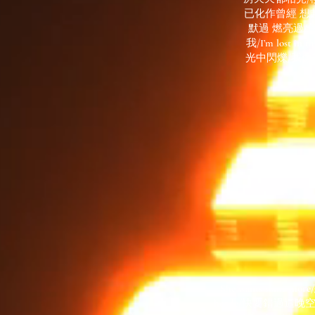
已化作曾經 想
默過 燃亮過/
我/I’m los
光中閃爍/我像
She wants some m
horde/快要錯過這晚空/I’ll be