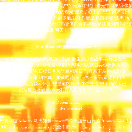
起多遍/我化作流星 軌跡不變/漆黑中的光線/在炫目燈光中閃爍/我像
任憑哪個再看不起我/是炫目閃爍的燈光/照亮了心中的盼望/如果 明天
t in the rain 相擁多遍/已化作曾經 想起多遍/我化作流星 軌跡不變/漆
繁星熠熠照著/沉默過 燃亮過/任憑哪個再看不起我/是炫目閃爍的燈
盼望/如果 明天 仍可/請你記住我
7. 如畫的婚宴
(feat. Ryanleeisgod, Carson Leung)
如畫的婚宴/藍色的天/琴譜中寫滿/餘生的浪漫故事/共你遊走千
萬公里/同在極光中看雪景/歷遍浮光與掠影/來日共你跨過生死/
月夜下為你寫詩/日復日共你計算相愛日子/夜幕下為你相思/日
落下伴你相依/相約在戴上婚戒同時/留下你一輩子/跟你在四季
轉化同時/流逝愛不休止/曾歷遍凶險/仍在你身邊/曾下雨的天已
沒法覆蓋著愛意/今天我要共你在教堂中說我願意
8. December, 24
(feat. dytheprince)
ore/想要咩糖 babe we 耗盡知覺/shawty帶你出遊冰山日落 /Come down 太快 du
 the Santa Claus for ya 完全不慌 /We riding to the fairy tales/(PHUCK