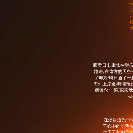
An
r
眼看日出康城在變/
路邊/在遠方的天空
了哪方/時日過了一
海沖上岸邊/時間現
個懷念 一遍/原來我的心
w
在炫目燈光中閃
了心中的盼望/如果 明
房天天都相見/樓梯