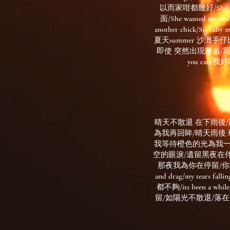
以而家咁都幾好/She wanted
面/She wanted my ene
another chick/So baby m
夏天summer 沙灘手仔比
即使 突然出現邂逅/我無擔遮 
you care
晴天不散退 在下雨後
為我再回眸/晴天雨後 剩下半天也已經足夠
我等待橙色的光為我一再
空的眼淚/遺留黑夜在伴
那夜我為你在停留/你若會為我再
and drag/my te
都不夠/its been a whil
留/如陽光不散退/落