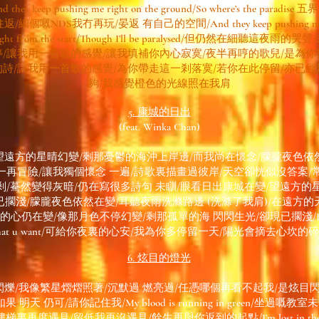
d they keep pushing me right on the ground/So where’s the paradise 
往返/細個嘅NDS我冇再玩/晏返 有自己的空間/And they keep pushing m
ight from the start/Though I’ll be paralysed/但仍然在細聽這夜雨的哭聲
停/讓我用一首歌的感覺/讓我填補你內心寂寞/夜半再哼的歌兒/是為你
的詩/讓我用一首歌的感覺/為你帶走這一剎落寞/若你在此停留/亦已經
夠/我感覺橙色的光線照在我肩
5. 康城的日出
(feat. Winka Chan)
望遠方的星晴幻變/剩那憂鬱的海沖上岸邊/而我尚在懷念/朦朧夜色依
一再冒險/讓我獨個懷念 一遍/詩歌裏描畫過彼岸/天空卻恍似沒答案/
剎/驀然變得灰暗/仍在寫很多詩句 未瞓/眼看日出康城在變/望遠方的
已擱淺/朦朧夜色依然在變/耳聽夜雨洗滌路邊 (洗滌了我肩)/在遠方的
仍在變/像那月色不停幻變/剩那孤單的海 閃閃生光/卻現已擱淺/Boy please 
hat u want/可給你夜裏的心安/我為你多停留一天/陽光會摘去心坎的
6. 炫目的燈光
爍/我像繁星熠熠照著/沉默過 燃亮過/任憑哪個再看不起我/是炫目
天 仍可/請你記住我/My blood is running in green/坐過嘅教室未變/P
裏再度遇見/留低我再沒遇見/餘生再與你返到的起點/I’m lost in the 