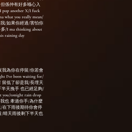
feelings 但係仲有好多喺心入
pop another X/I fuck
a what you really mean/
比d反應我/如果你經過/害怕你
a thinking about
ining day
夜我為你在停留/你若會
’ve been waiting for/
何 留低了卻是我/長埋天
下半天挽手 也已經足夠/
onight rain drop
在雨天 我也 牽過你手/為什麼
mile/晴天不散退/在下雨後期待你會停
首/晴天雨後剩下半天也