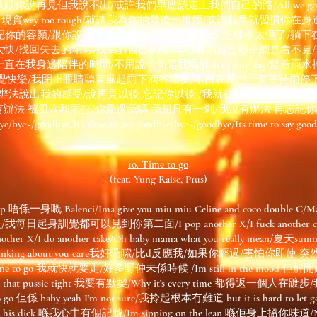
再見但我說不出/或許我們早應該走上我們自己的路/All we got is lust, a
ot enough, 現實way too tough/就讓我為你抽最後一根煙/或許我早就習
記你的容顏/跟你說過再見 說再見/安靜的 看自己/怎樣不太懂了/躺下
太快/找回失去的精彩/找回對自己的愛/黑暗裏的自己影子總是看不見
身邊陪伴的時間/不用說一句陪我喝醉/It’s rainy day/聽着雨水掉落/bu
覺快樂/我閉上眼睛聽著風起雨下滴答節奏/不留在原地一直等待雨停
有辦法說出我的感受/說再見以後 忘記你以後 /我就彷彿站在這個世界的
法 被風吹和雨打/你愛過我嗎 我想只有一剎/我沒有辦法 再忘記你啊/It’s t
e/bye~/goodbye/It’s time to say goodbye/bye~/goodbye/Its time to say good
10. Time to go
(feat. Yung Raise, P1us)
u up 唔係一身嘅 Balenci/Ima give you miu miu Celine and coco double C/Man
起身訓覺都可以見到你第二面/I pop another X/I fuck another chick
p another X/I do another take/Oh baby mama what you really me
hinking about you care我好囉嗦/比d反應我/如果你經過/害怕你即使
ea its time to go 我就快就要走/好多野仲未係時候 /Im still in the mood
ght/Thou that pussie tight 我要有默契/Why it’s every time 都得
o go 但係 baby yeah I’m not sure/我拎起根本冇難道 but it is hard to let
ing on his dick 喺我心中有個記號/Im sipping on the lean 喺佢身上搵你味道/No