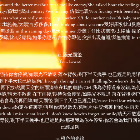
 the better me/But treat me like enemy/She talked bout the 
rgy/係我地嘅chemistry /We fucking 仿似地震/Not fucking with benefits/I 
ama what you really mean/I pop another X/I do another take/Oh baby mam
我拖拖/太陽油 搽多多/I ma thinking about you care我好囉嗦/
in this raining day/夏天summer 沙灘手仔比我拖拖/太陽油 搽多多/I m
我好啰嗦/比d反應我/如果你經過/害怕你即使 突然出現邂逅/我無擔遮 in this ra
11. 陽光雨後
(feat. Lewsz)
/期待你會停留/如陽光不散退 落在背後/剩下半天挽手 也已經足夠/那
/Through the night rain still falling/So where’s the light I
下放/然而天空的細雨滴答在我的肩膀/Girl 我為你撐過傘沒錯/為
隨/晴天不散退 在下雨後/期待你會停留/如陽光不散退 落在背後/剩
回眸/晴天雨後 剩下半天也已經足夠/cause i feel lost without you/t
ars falling down/約定在這裏等/再與你渡過數天/舊照片/在記憶裏 問候/
e/think i miss ur smile/and i don’t know how/to forget ur s
在背後/剩下半天挽手/也已經足夠/那夜我為你在停留/你若會為我再回
已經足夠
12. 橙色的光線