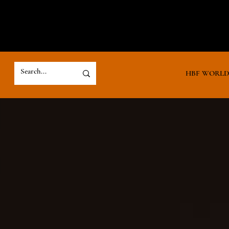
HBF WORL