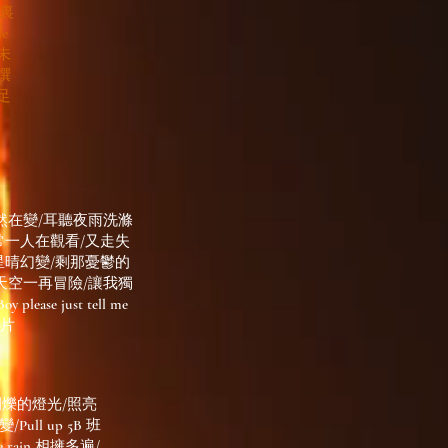
五界裏
e
/未
撰
足
然在變/耳聽夜雨洗滌
常一人在觀看/又走失
星晴幻變/剩那憂鬱的
天空一再冒險/讓我獨
just tell me
碎片
閃爍的燈光/照亮
ull up 5B 班
rain 相擁多遍/