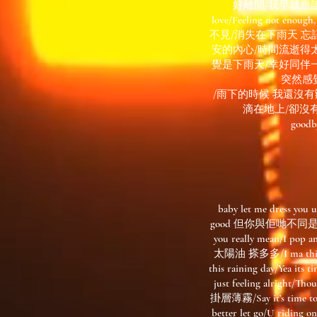
好離開/我早就應該跟你說
love/Feeling n
不見/消失在下雨天 忘
安的內心/時間流逝得
覺是下雨天/幸好同伴一直在我
突然感
/雨下的時候 我還沒
滴在地上/卻沒有辦
goodby
baby let me dress yo
good 但你與佢哋不同是/我每日
you really mean/I po
太陽油 搽多多/I ma t
this raining day/Y
just feeling alri
掛層薄霧/Say it’s time t
better let go/U rid