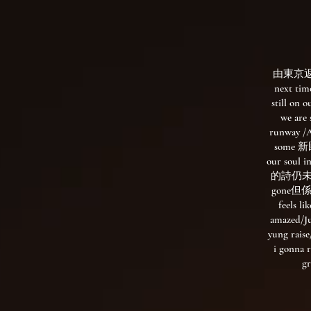
由東京返翻
next tim
still on 
we are
runway /A
some 新既
our sou
的詩仍未聞/We
gone但
feels li
amazed/Ju
yung raise
i gonna 
g