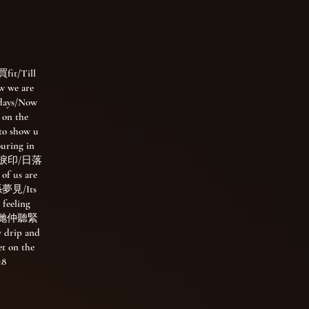
t/Till
w we are
e days/Now
 on the
to show u
ring in
苼歌藏淚印/日落
of us are
夢見/Its
 feeling
way/我哋仲聽緊
w drip and
t on the
18