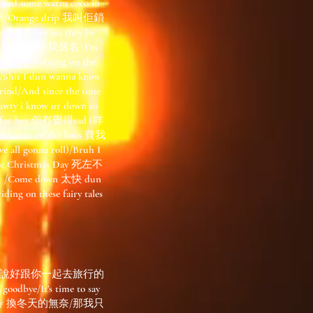
eed some warm coco in
首飾/Orange drip 我叫佢鎖
ous /太多low ass they be
grounded 你會/記住我個名 I’m
i ll be shooting on the
Shit I dun wanna know
d/And since the time
ty i know ur down to
ng for her 佢冇覺得sad (咩
ittin on the lows 費我
 all gonna roll)/Bruh I
the Christmas Day 死左不
 /Come down 太快 dun
 on these fairy tales
曾說好跟你一起去旅行的
/It’s time to say
夏天的期待 換冬天的無奈/那我只