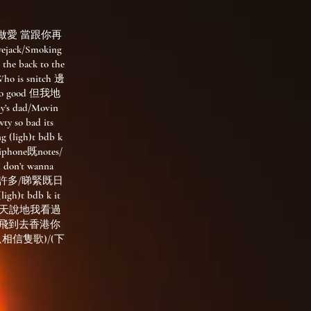
起與你做愛 當跟你再
ack/Smoking
 the back to the
Who is snitch 邊
so good 但我地
s dad/Movin
y so bad its
ligh)t bdb k
one既notes/
don’t wanna
在實現許多/睇緊既日
)t bdb k it
與你談天說地我看過
我飛到去香港你
只相信隻歌)/(下