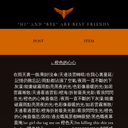
"HI" AND "BYE" ARE BEST FRIENDS
D
POST
ITEM
1. 橙色的心心
在雨天裏一個/剛好沒傘/天邊淡雲轉暗/在我心裏蔓延/
記憶仍難忘記/雨點都沾濕了空氣/
夜雨一直不斷的下
灰濛/能畫破霧雨點亮黑夜的光/色彩像最暖的光/如若
雲霧漸散/天邊看過雲彩/橙海/折射最美光影/看浪閃閃
生光/橙色的心掩蓋傷悲
/夜雨一直不斷的下灰濛/能畫
破霧雨點亮黑夜的光
/色彩像最暖的光/如若雲霧漸散/
天邊看過雲彩/橙海折射最美光影/看浪閃閃生光/橙色
的心掩蓋傷悲/因你/過去嘅風景都轉眼變/黑色嘅夜幕
蓋掩/ur girl she tag me on 橙色天/Im killing this shit yea