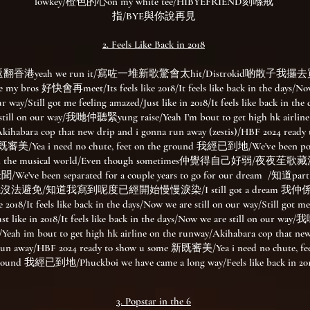
lowkey/橙色的心on my white tee/HIBYEFRIEND刻喺戒
指/BYE與你說再見
2. Feels Like Back in 2018​​
香港yeah we run it/寫咗一堆新歌驚會太hit/Distrokid啲散子我攞去買fi
e my bros 好快會再meet/Its feels like 2018/It feels like back in the days/No
our way/Still got me feeling amazed/Just like in 2018/It feels like back in th
 still on our way/我哋仲聽緊yung raise/Yeah I’m bout to get high hk airline
kihabara cop that new drip and i gonna run away (zestis)/HBF 2024 ready 
審美/Yea i need no chute, feet on the ground 我經已到地/We’ve been pou
l in the musical world/Even though sometimes仲覺得自己好弱/夜夜
’ve been separated for a couple years to go for our dream /知道part 
係沒法避免/知道我寫到呢度已經開始慢慢淚染/I still got a dream 我仲係
ke 2018/It feels like back in the days/Now we are still on our way/Still got me
st like in 2018/It feels like back in the days/Now we are still on our 
/Yeah im bout to get high hk airline on the runway/Akihabara cop that ne
run away/HBF 2024 ready to show u some 新既審美/Yea i need no chute, fee
round 我經已到地/Phuckboi we have came a long way/Feels like back in 20
3. Popstar in the 6