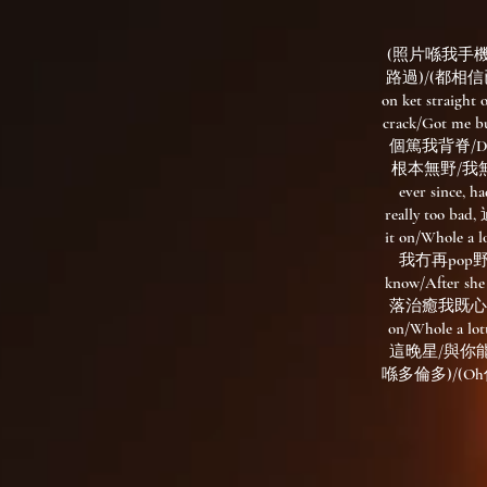
(照片喺我手機 聽
路過)/(都相信已沒
on ket straight 
crack/Got me b
個篤我背脊/Dont 
根本無野/我無好似lo
ever since,
really too b
it on/Who
我冇再pop野 但我
know/After
落治癒我既心魔/我返咗
on/Whole
這晚星/與你
喺多倫多)/(O