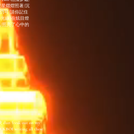
繁星熠熠照著/沉
 仍可/請你記住
黑中的光線/在炫目燈
光/照亮了心中的
n freak out on my
BOI writing all these