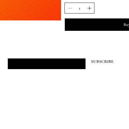
Bu
JOIN HIBYEFRIEND
SUBSCRIBE
©2026 HIBYEFRIEND.ONLINE
created by jack.