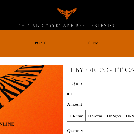
"HI" AND "BYE" ARE BEST FRIENDS
D
POST
ITEM
HIBYEFRD's GIFT C
HK$100
Amount
HK$100
HK$200
HK$500
HK$1
Quantity