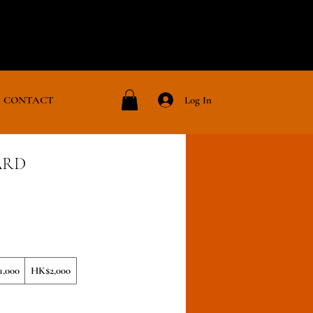
Log In
CONTACT
ARD
,000
HK$2,000