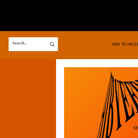
HBF WORL